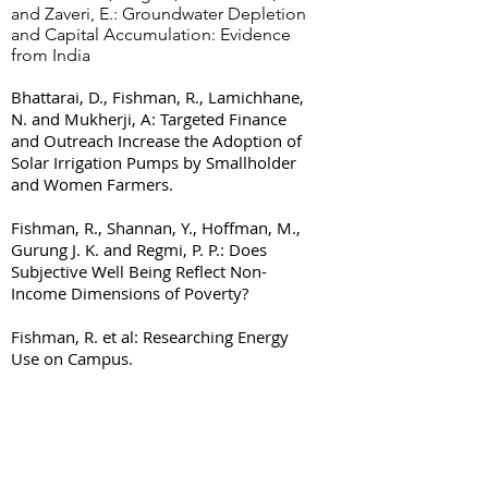
and Zaveri, E.: Groundwater Depletion
and Capital Accumulation: Evidence
from India
Bhattarai, D., Fishman, R., Lamichhane,
N. and Mukherji, A: Targeted Finance
and Outreach Increase the Adoption of
Solar Irrigation Pumps by Smallholder
and Women Farmers.
Fishman, R., Shannan, Y., Hoffman, M.,
Gurung J. K. and Regmi, P. P.: Does
Subjective Well Being Reflect Non-
Income Dimensions of Poverty?
Fishman, R. et al: Researching Energy
Use on Campus.
© 2023 by Tel Aviv University.
Proudly created with
Wix.com