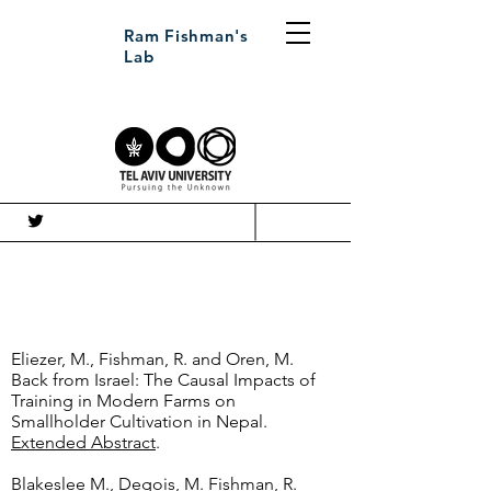
Ram Fishman's
Lab
עב
Working Papers
Eliezer, M., Fishman, R. and Oren, M.
Back from Israel: The Causal Impacts of
Training in Modern Farms on
Smallholder Cultivation in Nepal.
Extended Abstract
.
Blakeslee M., Degois, M. Fishman, R.